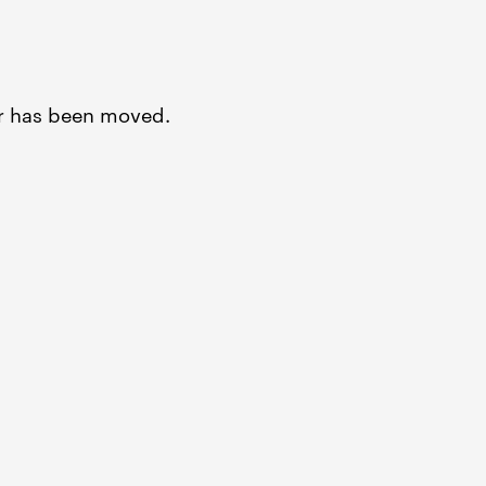
or has been moved.