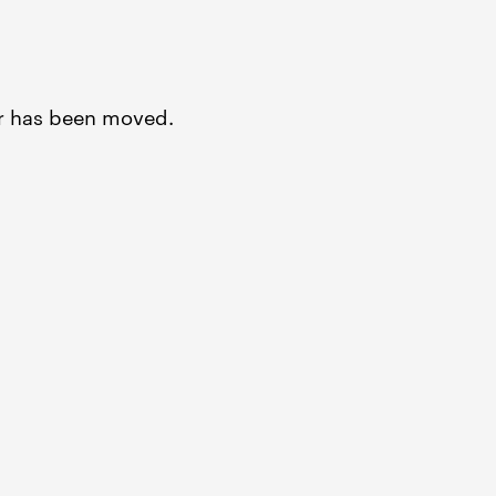
or has been moved.