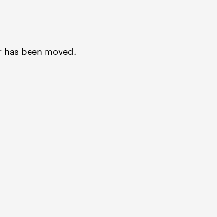
or has been moved.